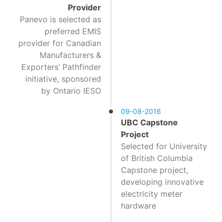
Provider
Panevo is selected as
preferred EMIS
provider for Canadian
Manufacturers &
Exporters’ Pathfinder
initiative, sponsored
by Ontario IESO
09-08-2016
UBC Capstone
Project
Selected for University
of British Columbia
Capstone project,
developing innovative
electricity meter
hardware