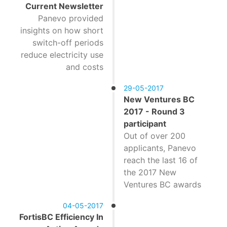
Current Newsletter
Panevo provided
insights on how short
switch-off periods
reduce electricity use
and costs
29-05-2017
New Ventures BC
2017 - Round 3
participant
Out of over 200
applicants, Panevo
reach the last 16 of
the 2017 New
Ventures BC awards
04-05-2017
FortisBC Efficiency In