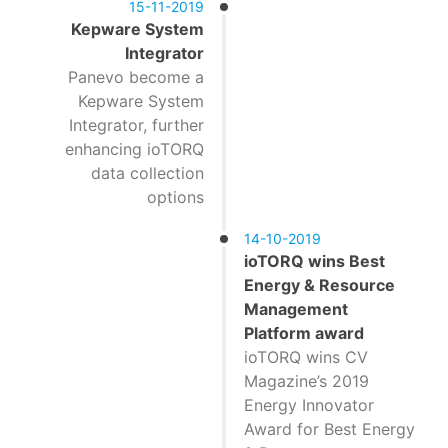
15-11-2019
Kepware System
Integrator
Panevo become a
Kepware System
Integrator, further
enhancing ioTORQ
data collection
options
14-10-2019
ioTORQ wins Best
Energy & Resource
Management
Platform award
ioTORQ wins CV
Magazine’s 2019
Energy Innovator
Award for Best Energy