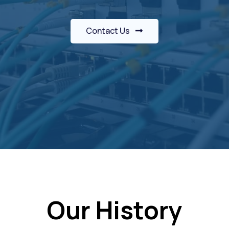
Contact Us
Our History