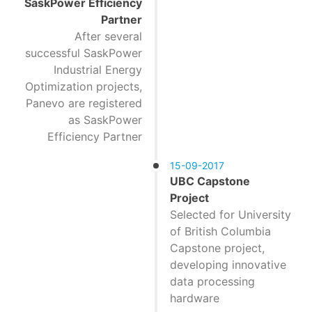
SaskPower Efficiency
Partner
After several
successful SaskPower
Industrial Energy
Optimization projects,
Panevo are registered
as SaskPower
Efficiency Partner
15-09-2017
UBC Capstone
Project
Selected for University
of British Columbia
Capstone project,
developing innovative
data processing
hardware