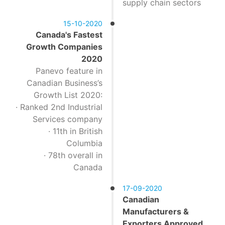
supply chain sectors
15-10-2020
Canada's Fastest
Growth Companies
2020
Panevo feature in
Canadian Business’s
Growth List 2020:
· Ranked 2nd Industrial
Services company
· 11th in British
Columbia
· 78th overall in
Canada
17-09-2020
Canadian
Manufacturers &
Exporters Approved