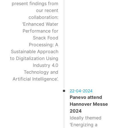
present findings from
our recent
collaboration:
‘Enhanced Water
Performance for
Snack Food
Processing: A
Sustainable Approach
to Digitalization Using
Industry 4.0
Technology and
Artificial Intelligence’.
22-04-2024
Panevo attend
Hannover Messe
2024
Ideally themed
‘Energizing a