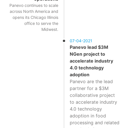
Panevo continues to scale
across North America and
opens its Chicago Illinois
office to serve the
Midwest.
07-04-2021
Panevo lead $3M
NGen project to
accelerate industry
4.0 technology
adoption
Panevo are the lead
partner for a $3M
collaborative project
to accelerate industry
4.0 technology
adoption in food
processing and related