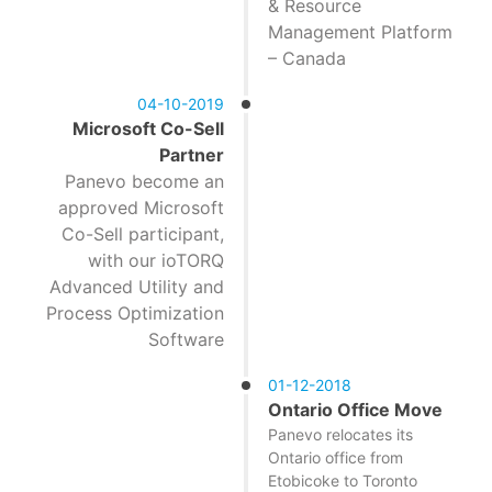
& Resource
Management Platform
– Canada
04-10-2019
Microsoft Co-Sell
Partner
Panevo become an
approved Microsoft
Co-Sell participant,
with our ioTORQ
Advanced Utility and
Process Optimization
Software
01-12-2018
Ontario Office Move
Panevo relocates its
Ontario office from
Etobicoke to Toronto