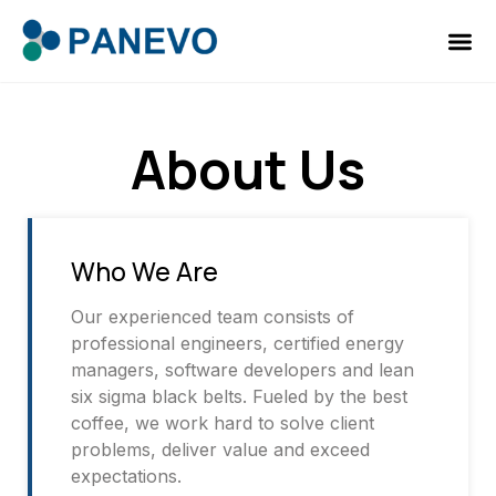
About Us
Who We Are
Our experienced team consists of
professional engineers, certified energy
managers, software developers and lean
six sigma black belts. Fueled by the best
coffee, we work hard to solve client
problems, deliver value and exceed
expectations.