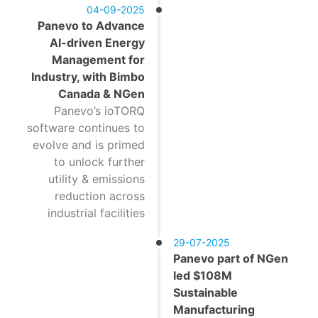
04-09-2025
Panevo to Advance
AI-driven Energy
Management for
Industry, with Bimbo
Canada & NGen
Panevo’s ioTORQ
software continues to
evolve and is primed
to unlock further
utility & emissions
reduction across
industrial facilities
29-07-2025
Panevo part of NGen
led $108M
Sustainable
Manufacturing