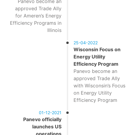
Panevo become an
approved Trade Ally
for Ameren’s Energy
Efficiency Programs in
Illinois
25-04-2022
Wisconsin Focus on
Energy Utility
Efficiency Program
Panevo become an
approved Trade Ally
with Wisconsin’s Focus
on Energy Utility
Efficiency Program
01-12-2021
Panevo officially
launches US
operations