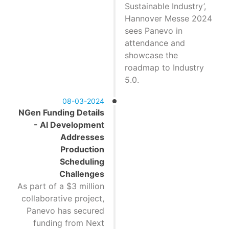
Sustainable Industry’,
Hannover Messe 2024
sees Panevo in
attendance and
showcase the
roadmap to Industry
5.0.
08-03-2024
NGen Funding Details
- AI Development
Addresses
Production
Scheduling
Challenges
As part of a $3 million
collaborative project,
Panevo has secured
funding from Next