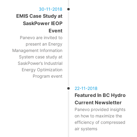
30-11-2018
EMIS Case Study at
SaskPower IEOP
Event
Panevo are invited to
present an Energy
Management Information
System case study at
SaskPower’s Industrial
Energy Optimization
Program event
22-11-2018
Featured In BC Hydro
Current Newsletter
Panevo provided insights
on how to maximize the
efficiency of compressed
air systems