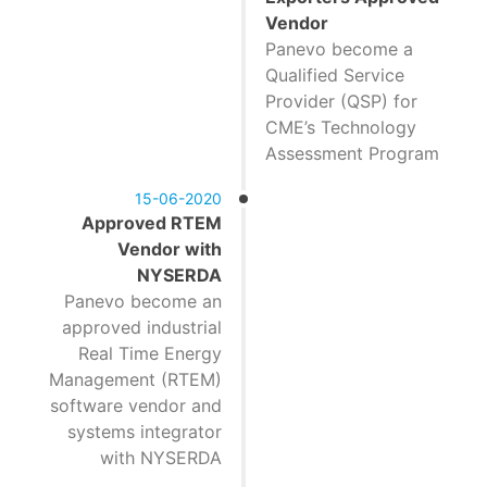
Vendor
Panevo become a
Qualified Service
Provider (QSP) for
CME’s Technology
Assessment Program
15-06-2020
Approved RTEM
Vendor with
NYSERDA
Panevo become an
approved industrial
Real Time Energy
Management (RTEM)
software vendor and
systems integrator
with NYSERDA