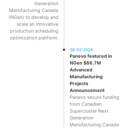
Generation
Manufacturing Canada
(NGen) to develop and
scale an innovative
production scheduling
optimization platform.
08-02-2024
Panevo featured in
NGen $86.7M
Advanced
Manufacturing
Projects
Announcement
Panevo secure funding
from Canadian
Supercluster Next
Generation
Manufacturing Canada