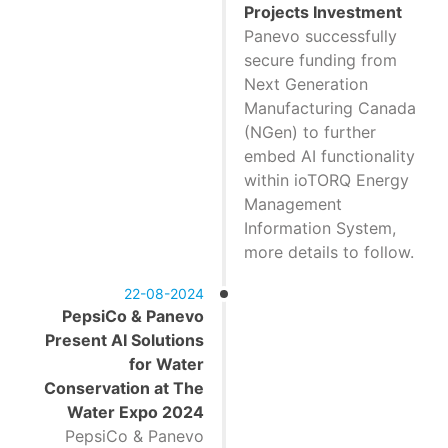
Projects Investment
Panevo successfully
secure funding from
Next Generation
Manufacturing Canada
(NGen) to further
embed AI functionality
within ioTORQ Energy
Management
Information System,
more details to follow.
22-08-2024
PepsiCo & Panevo
Present AI Solutions
for Water
Conservation at The
Water Expo 2024
PepsiCo & Panevo