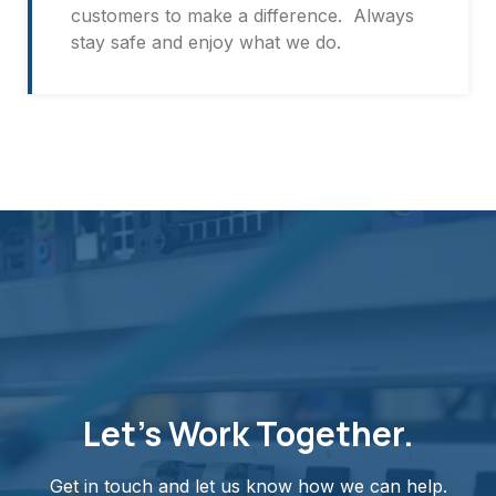
customers to make a difference. Always
stay safe and enjoy what we do.
Let's Work Together.
Get in touch and let us know how we can help.