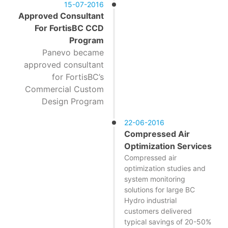
15-07-2016
Approved Consultant
For FortisBC CCD
Program
Panevo became
approved consultant
for FortisBC’s
Commercial Custom
Design Program
22-06-2016
Compressed Air
Optimization Services
Compressed air
optimization studies and
system monitoring
solutions for large BC
Hydro industrial
customers delivered
typical savings of 20-50%