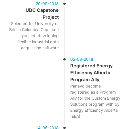
20-09-2018
UBC Capstone
Project
Selected for University of
British Columbia Capstone
project, developing
flexible industrial data
acquisition software
02-08-2018
Registered Energy
Efficiency Alberta
Program Ally
Panevo become
registered as a Program
Ally for the Custom Energy
Solutions program with by
Energy Efficiency Alberta
(EEA)
14-06-2018