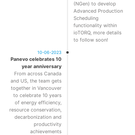
(NGen) to develop
Advanced Production
Scheduling
functionality within
ioTORQ, more details
to follow soon!
10-06-2023
Panevo celebrates 10
year anniversary
From across Canada
and US, the team gets
together in Vancouver
to celebrate 10 years
of energy efficiency,
resource conservation,
decarbonization and
productivity
achievements