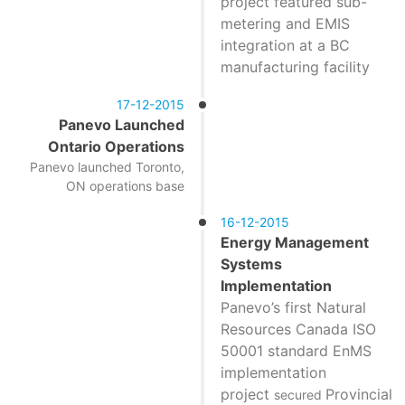
project featured sub-
metering and EMIS
integration at a BC
manufacturing facility
17-12-2015
Panevo Launched
Ontario Operations
Panevo launched Toronto,
ON operations base
16-12-2015
Energy Management
Systems
Implementation
Panevo’s first Natural
Resources Canada ISO
50001 standard EnMS
implementation
project
Provincial
secured