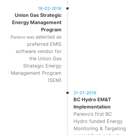
16-02-2016
Union Gas Strategic
Energy Management
Program
selected as
Panevo was
preferred EMIS
software vendor for
the Union Gas
Strategic Energy
Management Program
(SEM)
21-01-2016
BC Hydro EM&T
Implementation
Panevo’s first BC
Hydro funded Energy
Monitoring & Targeting