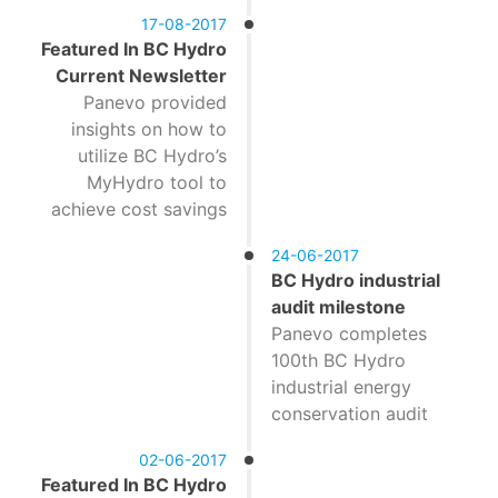
17-08-2017
Featured In BC Hydro
Current Newsletter
Panevo provided
insights on how to
utilize BC Hydro’s
MyHydro tool to
achieve cost savings
24-06-2017
BC Hydro industrial
audit milestone
Panevo completes
100th BC Hydro
industrial energy
conservation audit
02-06-2017
Featured In BC Hydro