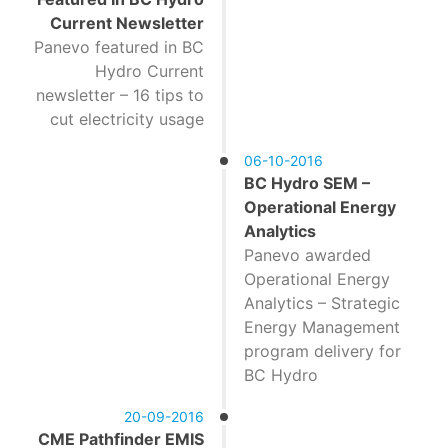
Current Newsletter
Panevo featured in BC
Hydro Current
newsletter – 16 tips to
cut electricity usage
06-10-2016
BC Hydro SEM –
Operational Energy
Analytics
Panevo awarded
Operational Energy
Analytics – Strategic
Energy Management
program delivery for
BC Hydro
20-09-2016
CME Pathfinder EMIS