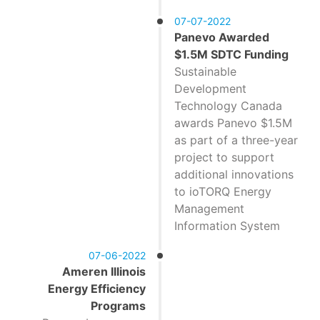
07-07-2022
Panevo Awarded
$1.5M SDTC Funding
Sustainable
Development
Technology Canada
awards Panevo $1.5M
as part of a three-year
project to support
additional innovations
to ioTORQ Energy
Management
Information System
07-06-2022
Ameren Illinois
Energy Efficiency
Programs