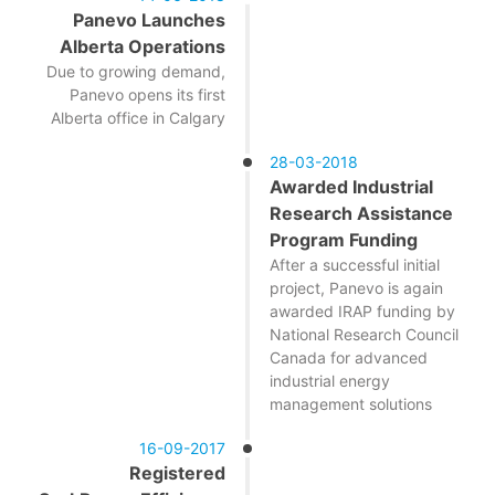
Panevo Launches
Alberta Operations
Due to growing demand,
Panevo opens its first
Alberta office in Calgary
28-03-2018
Awarded Industrial
Research Assistance
Program Funding
After a successful initial
project, Panevo is again
awarded IRAP funding by
National Research Council
Canada for advanced
industrial energy
management solutions
16-09-2017
Registered