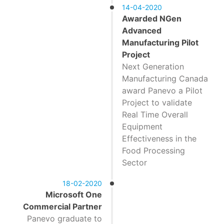
14-04-2020
Awarded NGen
Advanced
Manufacturing Pilot
Project
Next Generation
Manufacturing Canada
award Panevo a Pilot
Project to validate
Real Time Overall
Equipment
Effectiveness in the
Food Processing
Sector
18-02-2020
Microsoft One
Commercial Partner
Panevo graduate to