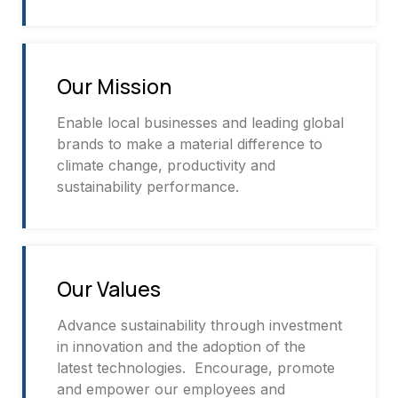
Our Mission
Enable local businesses and leading global
brands to make a material difference to
climate change, productivity and
sustainability performance.
Our Values
Advance sustainability through investment
in innovation and the adoption of the
latest technologies. Encourage, promote
and empower our employees and