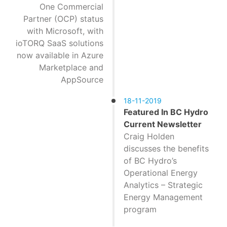
One Commercial
Partner (OCP) status
with Microsoft, with
ioTORQ SaaS solutions
now available in Azure
Marketplace and
AppSource
18-11-2019
Featured In BC Hydro
Current Newsletter
Craig Holden
discusses the benefits
of BC Hydro’s
Operational Energy
Analytics – Strategic
Energy Management
program