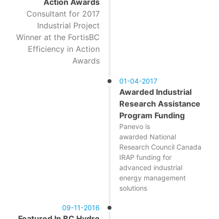
Action Awards
Consultant for 2017
Industrial Project
Winner at the FortisBC
Efficiency in Action
Awards
01-04-2017
Awarded Industrial
Research Assistance
Program Funding
Panevo is
awarded National
Research Council Canada
IRAP funding for
advanced industrial
energy management
solutions
09-11-2016
Featured In BC Hydro