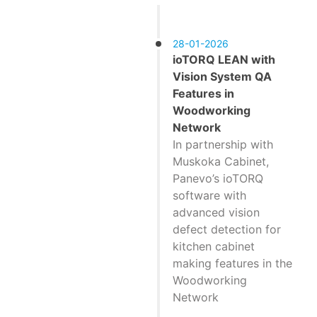
28-01-2026
ioTORQ LEAN with
Vision System QA
Features in
Woodworking
Network
In partnership with
Muskoka Cabinet,
Panevo’s ioTORQ
software with
advanced vision
defect detection for
kitchen cabinet
making features in the
Woodworking
Network